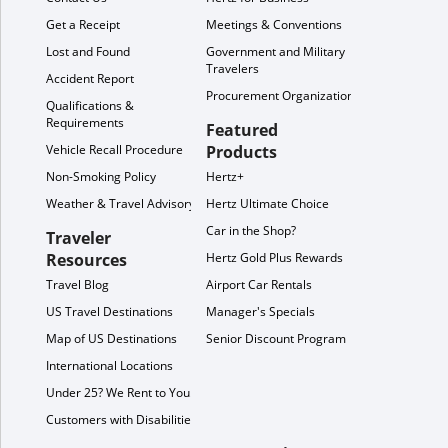
Get a Receipt
Meetings & Conventions
Lost and Found
Government and Military
Travelers
Accident Report
Procurement Organization
Qualifications &
Requirements
Featured
Vehicle Recall Procedure
Products
Non-Smoking Policy
Hertz+
Weather & Travel Advisory
Hertz Ultimate Choice
Car in the Shop?
Traveler
Resources
Hertz Gold Plus Rewards
Travel Blog
Airport Car Rentals
US Travel Destinations
Manager's Specials
Map of US Destinations
Senior Discount Program
International Locations
Under 25? We Rent to You!
Customers with Disabilities