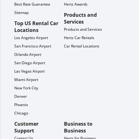
Best Rate Guarantee
Hertz Awards
Sitemap
Products and
Services
Top US Rental Car
Locations
Products and Services
Los Angeles Airport
Hertz Car Rentals
San Francisco Airport
Car Rental Locations
Orlando Airport
San Diego Airport
Las Vegas Airport
Miami Airport
New York City
Denver
Phoenix
Chicago
Customer
Business to
Support
Business
Contact Us
Hertz for Business