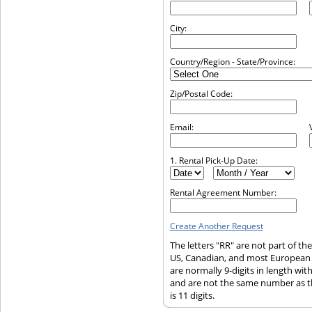
City:
Country/Region - State/Province:
Zip/Postal Code:
Email:
1. Rental Pick-Up Date:
Rental Agreement Number:
Create Another Request
The letters "RR" are not part of t
US, Canadian, and most European
are normally 9-digits in length wi
and are not the same number as t
is 11 digits.