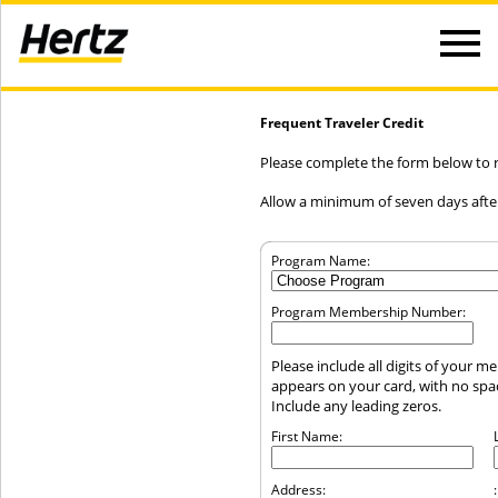
Frequent Traveler Credit
Please complete the form below to re
Allow a minimum of seven days after
Program Name:
Program Membership Number:
Please include all digits of your 
appears on your card, with no sp
Include any leading zeros.
First Name:
Address:
: