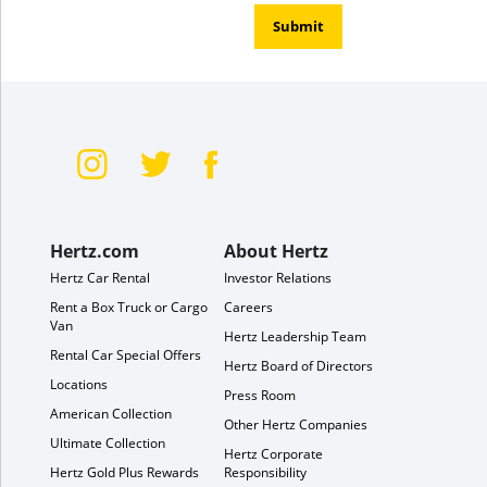
Submit
Hertz.com
About Hertz
Hertz Car Rental
Investor Relations
Rent a Box Truck or Cargo
Careers
Van
Hertz Leadership Team
Rental Car Special Offers
Hertz Board of Directors
Locations
Press Room
American Collection
Other Hertz Companies
Ultimate Collection
Hertz Corporate
Hertz Gold Plus Rewards
Responsibility