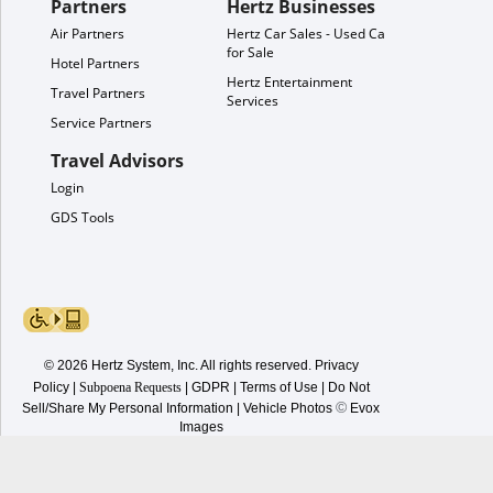
Partners
Hertz Businesses
Air Partners
Hertz Car Sales - Used Cars
for Sale
Hotel Partners
Hertz Entertainment
Travel Partners
Services
Service Partners
Travel Advisors
Login
GDS Tools
© 2026 Hertz System, Inc. All rights reserved.
Privacy
Policy
|
Subpoena Requests
|
GDPR
|
Terms of Use
|
Do Not
©
Sell/Share My Personal Information
| Vehicle Photos
Evox
Images