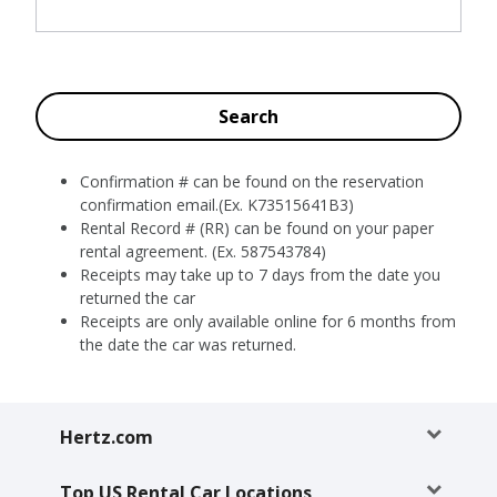
Special
Offers
Join /
Gold
Search
Overview
EN/US
Confirmation # can be found on the reservation
confirmation email.(Ex. K73515641B3)
Rental Record # (RR) can be found on your paper
Rent
rental agreement. (Ex. 587543784)
Receipts may take up to 7 days from the date you
Manage
returned the car
Rental
Receipts are only available online for 6 months from
the date the car was returned.
Car
Sales
Hertz.com
Offers
Top US Rental Car Locations