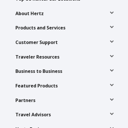
Hertz
Gold+
About Hertz
Products and Services
Products
&
Services
Customer Support
Locations
Traveler Resources
Business
Business to Business
Featured Products
Support
Partners
Travel Advisors