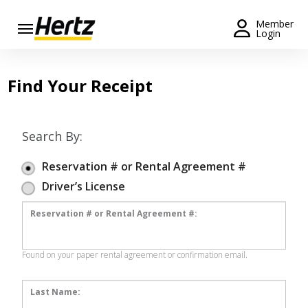
Menu
Member
Login
Start Your
Reservation
Find Your Receipt
Extend
Your
Rental
Search By:
View /
Reservation # or Rental Agreement #
Modify
Driver’s License
/
Cancel
Reservation # or Rental Agreement #:
Get a
Receipt
Found on your paper rental agreement or confirmation email.
Locations
Last Name: