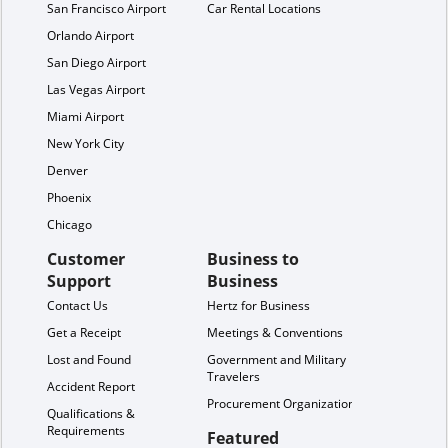
San Francisco Airport
Car Rental Locations
Orlando Airport
San Diego Airport
Las Vegas Airport
Miami Airport
New York City
Denver
Phoenix
Chicago
Customer
Business to
Support
Business
Contact Us
Hertz for Business
Get a Receipt
Meetings & Conventions
Lost and Found
Government and Military
Travelers
Accident Report
Procurement Organization
Qualifications &
Requirements
Featured