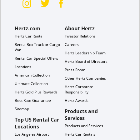
Hertz.com
About Hertz
Hertz Car Rental
Investor Relations
Rent a Box Truck or Cargo
Careers
Van
Hertz Leadership Team
Rental Car Special Offers
Hertz Board of Directors
Locations
Press Room
American Collection
Other Hertz Companies
Ultimate Collection
Hertz Corporate
Hertz Gold Plus Rewards
Responsibility
Best Rate Guarantee
Hertz Awards
Sitemap
Products and
Services
Top US Rental Car
Locations
Products and Services
Los Angeles Airport
Hertz Car Rentals