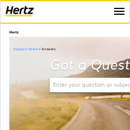
Hertz