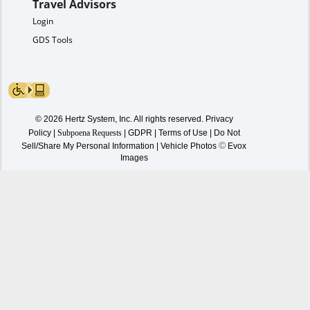
Travel Advisors
Login
GDS Tools
© 2026 Hertz System, Inc. All rights reserved.
Privacy
Policy
|
Subpoena Requests
|
GDPR
|
Terms of Use
|
Do Not
©
Sell/Share My Personal Information
| Vehicle Photos
Evox
Images