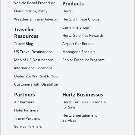
Vehicle Recall Procedure
Products
Non-Smoking Policy
Hertz+
Weather & Travel Advisory
Hertz Ultimate Choice
Car in the Shop?
Traveler
Resources
Hertz Gold Plus Rewards
Travel Blog
Airport Car Rentals
US Travel Destinations
Manager's Specials
Map of US Destinations
Senior Discount Program
International Locations
Under 25? We Rent to You!
Customers with Disabilities
Partners
Hertz Businesses
Air Partners
Hertz Car Sales - Used Cars
for Sale
Hotel Partners
Hertz Entertainment
Travel Partners
Services
Service Partners