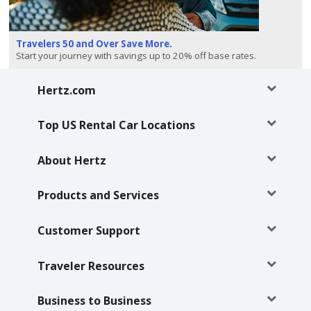
Special
Offers
Travelers 50 and Over Save More.
Join /
Start your journey with savings up to 20% off base rates.
Gold
Overview
Hertz.com
EN/US
Top US Rental Car Locations
Rent
About Hertz
Manage
Products and Services
Rental
Customer Support
Car
Sales
Traveler Resources
Offers
Business to Business