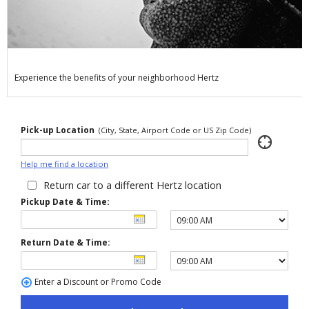
Special
Offers
Join /
Gold
Overview
Experience the benefits of your neighborhood Hertz
EN/US
Pick-up Location
(City, State, Airport Code or US Zip Code)
Rent
Help me find a location
Manage
Return car to a different Hertz location
Rental
Pickup Date & Time:
Car
Return Date & Time:
Sales
Enter a Discount or Promo Code
Offers