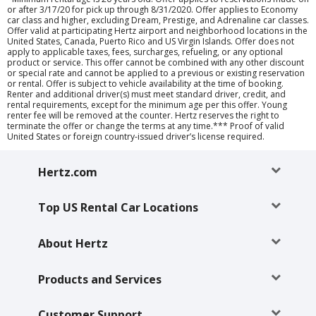
or after 3/17/20 for pick up through 8/31/2020. Offer applies to Economy
car class and higher, excluding Dream, Prestige, and Adrenaline car classes.
Offer valid at participating Hertz airport and neighborhood locations in the
United States, Canada, Puerto Rico and US Virgin Islands. Offer does not
apply to applicable taxes, fees, surcharges, refueling, or any optional
product or service. This offer cannot be combined with any other discount
or special rate and cannot be applied to a previous or existing reservation
or rental. Offer is subject to vehicle availability at the time of booking.
Renter and additional driver(s) must meet standard driver, credit, and
rental requirements, except for the minimum age per this offer. Young
renter fee will be removed at the counter. Hertz reserves the right to
terminate the offer or change the terms at any time.*** Proof of valid
United States or foreign country-issued driver’s license required.
Hertz.com
Top US Rental Car Locations
About Hertz
Products and Services
Customer Support