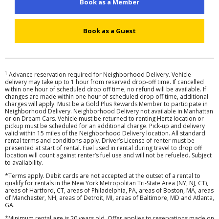
Book as a Member
Hertz
Gold+
Book as a Guest
Products
&
Services
1
Advance reservation required for Neighborhood Delivery. Vehicle
delivery may take up to 1 hour from reserved drop-off time. If cancelled
within one hour of scheduled drop off time, no refund will be available. If
Locations
changes are made within one hour of scheduled drop off time, additional
charges will apply. Must be a Gold Plus Rewards Member to participate in
Neighborhood Delivery. Neighborhood Delivery not available in Manhattan
or on Dream Cars. Vehicle must be returned to renting Hertz location or
Business
pickup must be scheduled for an additional charge. Pick-up and delivery
valid within 15 miles of the Neighborhood Delivery location. All standard
rental terms and conditions apply. Driver’s License of renter must be
Support
presented at start of rental. Fuel used in rental during travel to drop off
location will count against renter’s fuel use and will not be refueled. Subject
to availability.
*Terms apply. Debit cards are not accepted at the outset of a rental to
qualify for rentals in the New York Metropolitan Tri-State Area (NY, NJ, CT),
areas of Hartford, CT, areas of Philadelphia, PA, areas of Boston, MA, areas
of Manchester, NH, areas of Detroit, MI, areas of Baltimore, MD and Atlanta,
GA.
*Minimum rental age is 20 years old. Offer applies to reservations made on