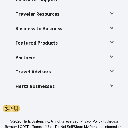
Traveler Resources
Business to Business
Featured Products
Partners
Travel Advisors
Hertz Businesses
© 2026 Hertz System, Inc. All rights reserved.
Privacy Policy
|
Subpoena
Requests
|
GDPR
|
Terms of Use
|
Do Not Sell/Share My Personal Information
|