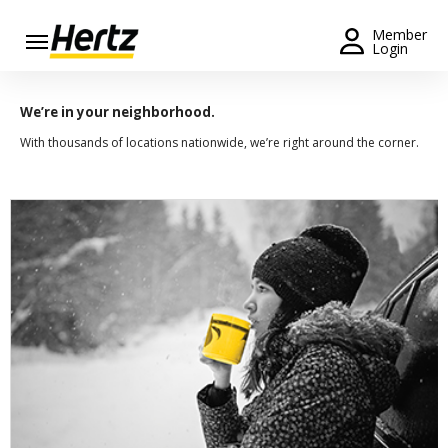
Menu
Member
Login
Start Your
Reservation
We’re in your neighborhood.
With thousands of locations nationwide, we’re right around the corner.
Extend
Your
Rental
View /
Modify
/
Cancel
Get a
Receipt
Locations