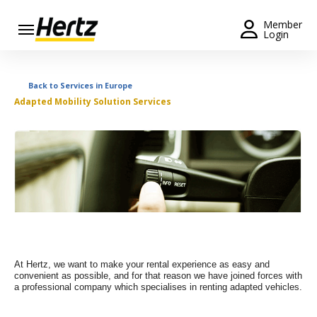
Menu
Member
Login
Start Your
Reservation
Back to Services in Europe
Adapted Mobility Solution Services
Extend
Your
Rental
View /
Modify
/
Cancel
Get a
Receipt
At Hertz, we want to make your rental experience as easy and
convenient as possible, and for that reason we have joined forces with
Locations
a professional company which specialises in renting adapted vehicles.