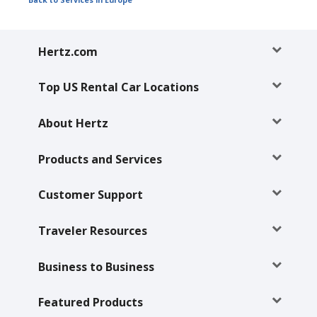
Back to Services in Europe
Hertz
Gold+
Hertz.com
Products
&
Top US Rental Car Locations
Services
About Hertz
Locations
Products and Services
Business
Customer Support
Support
Traveler Resources
Business to Business
Featured Products