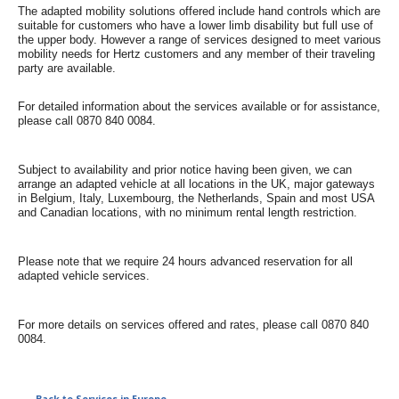
Special
The adapted mobility solutions offered include hand controls which are
Offers
suitable for customers who have a lower limb disability but full use of
the upper body. However a range of services designed to meet various
mobility needs for Hertz customers and any member of their traveling
Join /
party are available.
Gold
Overview
For detailed information about the services available or for assistance,
please call 0870 840 0084.
EN/US
Subject to availability and prior notice having been given, we can
arrange an adapted vehicle at all locations in the UK, major gateways
Rent
in Belgium, Italy, Luxembourg, the Netherlands, Spain and most USA
and Canadian locations, with no minimum rental length restriction.
Manage
Rental
Please note that we require 24 hours advanced reservation for all
adapted vehicle services.
Car
Sales
For more details on services offered and rates, please call 0870 840
0084.
Offers