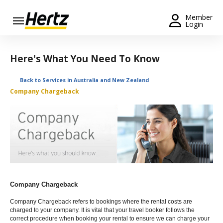
Menu
Member
Login
Start Your
Reservation
Here's What You Need To Know
Extend
Back to Services in Australia and New Zealand
Your
Company Chargeback
Rental
View /
Modify
/
Cancel
Get a
Receipt
Company Chargeback
Locations
Company Chargeback refers to bookings where the rental costs are
charged to your company. It is vital that your travel booker follows the
correct procedure when booking your rental to ensure we can charge your