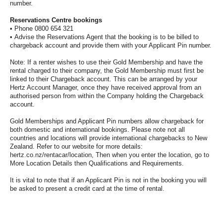
number.
Hertz
Gold+
Reservations Centre bookings
• Phone 0800 654 321
• Advise the Reservations Agent that the booking is to be billed to
chargeback account and provide them with your Applicant Pin number.
Products
&
Note: If a renter wishes to use their Gold Membership and have the
Services
rental charged to their company, the Gold Membership must first be
linked to their Chargeback account. This can be arranged by your
Hertz Account Manager, once they have received approval from an
Locations
authorised person from within the Company holding the Chargeback
account.
Gold Memberships and Applicant Pin numbers allow chargeback for
Business
both domestic and international bookings. Please note not all
countries and locations will provide international chargebacks to New
Zealand. Refer to our website for more details:
Support
hertz.co.nz/rentacar/location, Then when you enter the location, go to
More Location Details then Qualifications and Requirements.
It is vital to note that if an Applicant Pin is not in the booking you will
be asked to present a credit card at the time of rental.