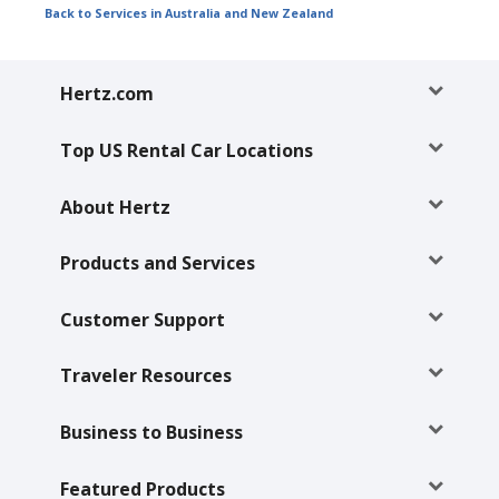
Back to Services in Australia and New Zealand
Hertz.com
Top US Rental Car Locations
About Hertz
Products and Services
Customer Support
Traveler Resources
Business to Business
Featured Products