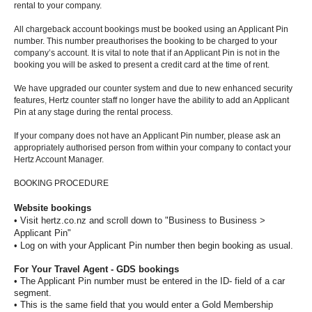
Special
rental to your company.
Offers
All chargeback account bookings must be booked using an Applicant Pin
number. This number preauthorises the booking to be charged to your
Join /
company’s account. It is vital to note that if an Applicant Pin is not in the
Gold
booking you will be asked to present a credit card at the time of rent.
Overview
We have upgraded our counter system and due to new enhanced security
features, Hertz counter staff no longer have the ability to add an Applicant
EN/US
Pin at any stage during the rental process.
If your company does not have an Applicant Pin number, please ask an
Rent
appropriately authorised person from within your company to contact your
Hertz Account Manager.
Manage
BOOKING PROCEDURE
Rental
Website bookings
• Visit hertz.co.nz and scroll down to "Business to Business >
Applicant Pin"
Car
• Log on with your Applicant Pin number then begin booking as usual.
Sales
For Your Travel Agent - GDS bookings
• The Applicant Pin number must be entered in the ID- field of a car
Offers
segment.
• This is the same field that you would enter a Gold Membership