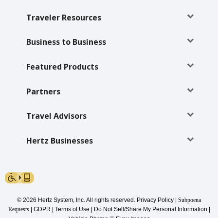
Special
Offers
Traveler Resources
Join /
Gold
Business to Business
Overview
Featured Products
EN/US
Partners
Rent
Travel Advisors
Manage
Rental
Hertz Businesses
Car
Sales
© 2026 Hertz System, Inc. All rights reserved.
Privacy Policy
|
Subpoena
Offers
Requests
|
GDPR
|
Terms of Use
|
Do Not Sell/Share My Personal Information
|