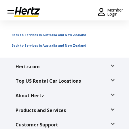
Menu
Member
Login
Start Your
Reservation
Back to Services in Australia and New Zealand
Extend
Back to Services in Australia and New Zealand
Your
Rental
Hertz.com
View /
Modify
/
Top US Rental Car Locations
Cancel
About Hertz
Get a
Receipt
Products and Services
Locations
Customer Support